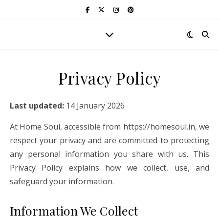
Privacy Policy
Last updated:
14 January 2026
At Home Soul, accessible from https://homesoul.in, we
respect your privacy and are committed to protecting
any personal information you share with us. This
Privacy Policy explains how we collect, use, and
safeguard your information.
Information We Collect