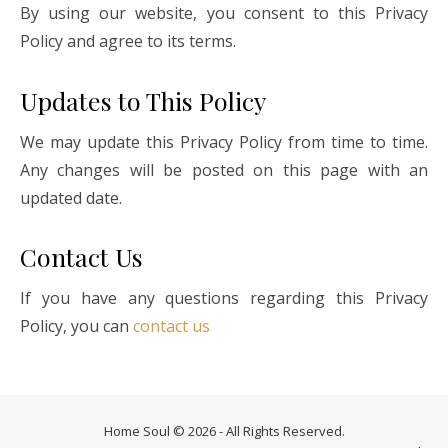
By using our website, you consent to this Privacy
Policy and agree to its terms.
Updates to This Policy
We may update this Privacy Policy from time to time.
Any changes will be posted on this page with an
updated date.
Contact Us
If you have any questions regarding this Privacy
Policy, you can
contact us
Home Soul © 2026 - All Rights Reserved.