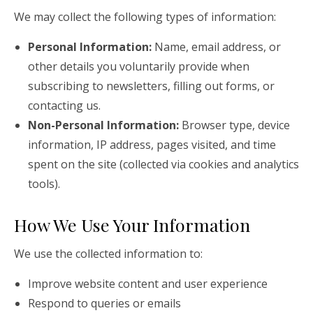
We may collect the following types of information:
Personal Information:
Name, email address, or
other details you voluntarily provide when
subscribing to newsletters, filling out forms, or
contacting us.
Non-Personal Information:
Browser type, device
information, IP address, pages visited, and time
spent on the site (collected via cookies and analytics
tools).
How We Use Your Information
We use the collected information to:
Improve website content and user experience
Respond to queries or emails