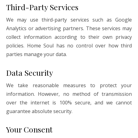
Third-Party Services
We may use third-party services such as Google
Analytics or advertising partners. These services may
collect information according to their own privacy
policies. Home Soul has no control over how third
parties manage your data.
Data Security
We take reasonable measures to protect your
information. However, no method of transmission
over the internet is 100% secure, and we cannot
guarantee absolute security.
Your Consent