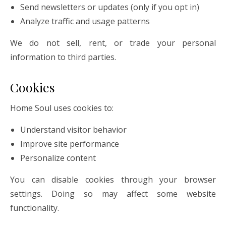
Send newsletters or updates (only if you opt in)
Analyze traffic and usage patterns
We do not sell, rent, or trade your personal
information to third parties.
Cookies
Home Soul uses cookies to:
Understand visitor behavior
Improve site performance
Personalize content
You can disable cookies through your browser
settings. Doing so may affect some website
functionality.