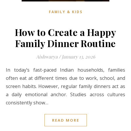
FAMILY & KIDS
How to Create a Happy
Family Dinner Routine
Aishwarya
/
January 13, 2026
In today’s fast-paced Indian households, families
often eat at different times due to work, school, and
screen habits. However, regular family dinners act as
a daily emotional anchor. Studies across cultures
consistently show…
READ MORE