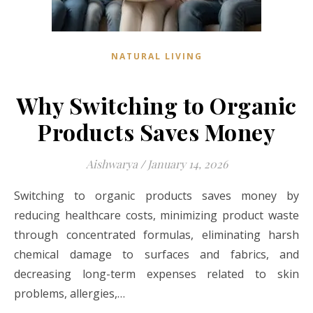
NATURAL LIVING
Why Switching to Organic
Products Saves Money
Aishwarya
/
January 14, 2026
Switching to organic products saves money by
reducing healthcare costs, minimizing product waste
through concentrated formulas, eliminating harsh
chemical damage to surfaces and fabrics, and
decreasing long-term expenses related to skin
problems, allergies,…