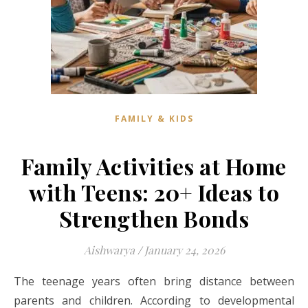
FAMILY & KIDS
Family Activities at Home
with Teens: 20+ Ideas to
Strengthen Bonds
Aishwarya
/
January 24, 2026
The teenage years often bring distance between
parents and children. According to developmental