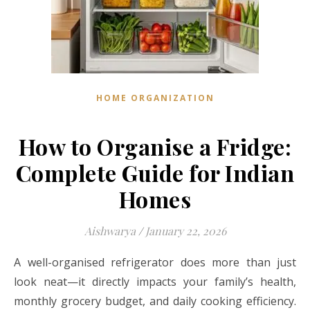
HOME ORGANIZATION
How to Organise a Fridge:
Complete Guide for Indian
Homes
Aishwarya
/
January 22, 2026
A well-organised refrigerator does more than just
look neat—it directly impacts your family’s health,
monthly grocery budget, and daily cooking efficiency.