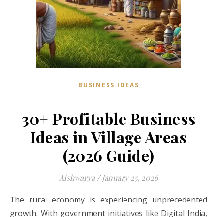
BUSINESS IDEAS
30+ Profitable Business
Ideas in Village Areas
(2026 Guide)
Aishwarya
/
January 25, 2026
The rural economy is experiencing unprecedented
growth. With government initiatives like Digital India,