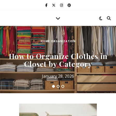
HOME ORGANIZATION
How to Organize Clothes in
Closet by Category
January 28, 2026