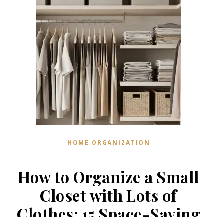
HOME ORGANIZATION
How to Organize a Small
Closet with Lots of
Clothes: 15 Space-Saving