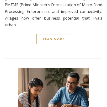
PMFME (Prime Minister’s Formalization of Micro Food
Processing Enterprises), and improved connectivity,
villages now offer business potential that rivals
urban…
READ MORE