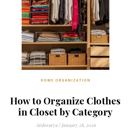
HOME ORGANIZATION
How to Organize Clothes
in Closet by Category
Aishwarya
/
January 28, 2026