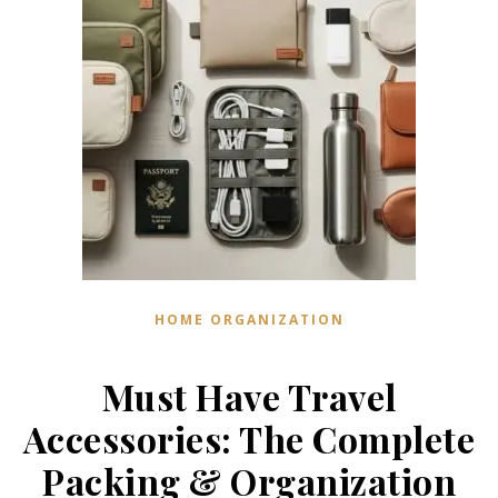
HOME ORGANIZATION
Must Have Travel
Accessories: The Complete
Packing & Organization