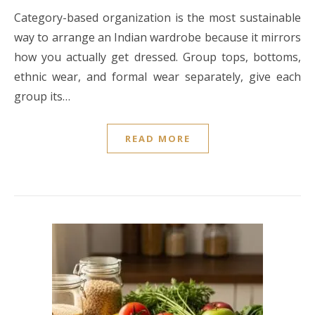
Category-based organization is the most sustainable
way to arrange an Indian wardrobe because it mirrors
how you actually get dressed. Group tops, bottoms,
ethnic wear, and formal wear separately, give each
group its…
READ MORE