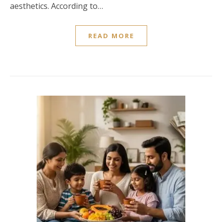
aesthetics. According to…
READ MORE