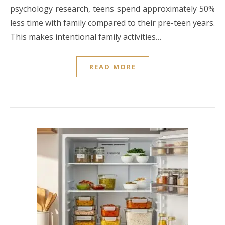
psychology research, teens spend approximately 50%
less time with family compared to their pre-teen years.
This makes intentional family activities…
READ MORE