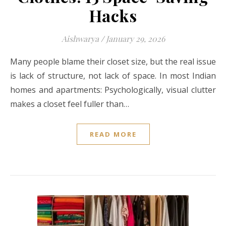
Hacks
Aishwarya
/
January 29, 2026
Many people blame their closet size, but the real issue
is lack of structure, not lack of space. In most Indian
homes and apartments: Psychologically, visual clutter
makes a closet feel fuller than…
READ MORE