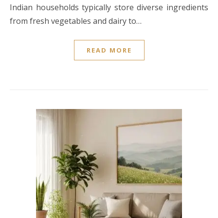
Indian households typically store diverse ingredients
from fresh vegetables and dairy to…
READ MORE