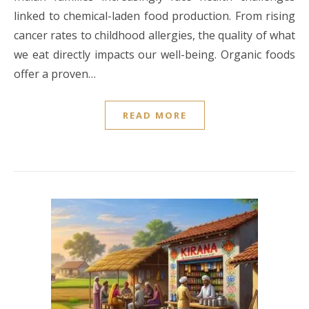
linked to chemical-laden food production. From rising
cancer rates to childhood allergies, the quality of what
we eat directly impacts our well-being. Organic foods
offer a proven…
READ MORE