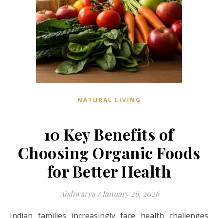
NATURAL LIVING
10 Key Benefits of
Choosing Organic Foods
for Better Health
Aishwarya
/
January 26, 2026
Indian families increasingly face health challenges