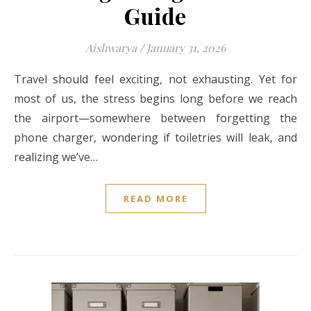
Guide
Aishwarya
/
January 31, 2026
Travel should feel exciting, not exhausting. Yet for
most of us, the stress begins long before we reach
the airport—somewhere between forgetting the
phone charger, wondering if toiletries will leak, and
realizing we’ve…
READ MORE