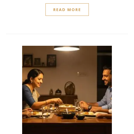
READ MORE