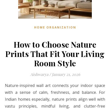
HOME ORGANIZATION
How to Choose Nature
Prints That Fit Your Living
Room Style
Aishwarya
/
January 21, 2026
Nature-inspired wall art connects your indoor space
with a sense of calm, freshness, and balance. For
Indian homes especially, nature prints align well with
vastu principles, mindful living, and clutter-free